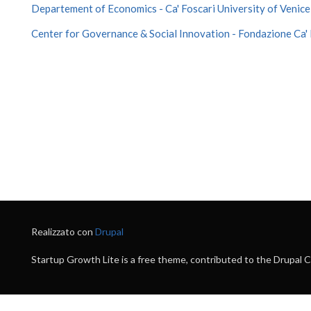
Departement of Economics - Ca' Foscari University of Venice
Center for Governance & Social Innovation - Fondazione Ca' 
Realizzato con
Drupal
Startup Growth Lite is a free theme, contributed to the Drupal