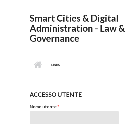
Salta al contenuto principale
Smart Cities & Digital
Administration - Law &
Governance
LINKS
ACCESSO UTENTE
Nome utente
*