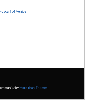
Foscari of Venice
 Community by
More than Themes
.