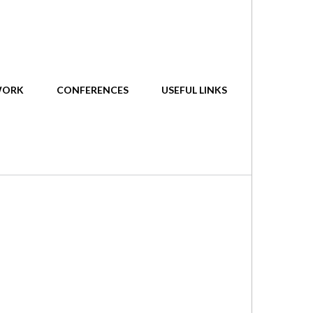
WORK
CONFERENCES
USEFUL LINKS