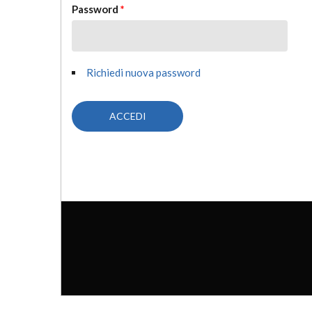
Password
*
Richiedi nuova password