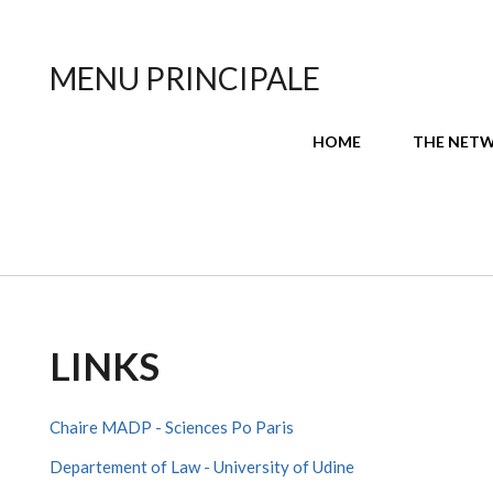
MENU PRINCIPALE
HOME
THE NET
LINKS
Chaire MADP - Sciences Po Paris
Departement of Law - University of Udine